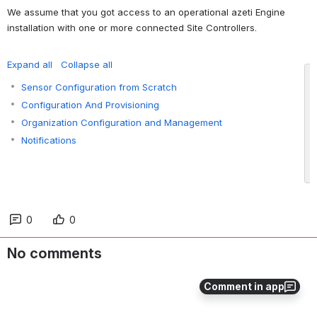
We assume that you got access to an operational azeti Engine 
installation with one or more connected Site Controllers.
Expand all
Collapse all
Sensor Configuration from Scratch
Configuration And Provisioning
Organization Configuration and Management
Notifications
0
0
No comments
Comment in app