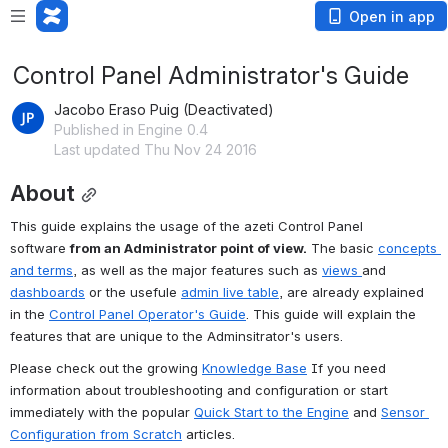
Open in app
Control Panel Administrator's Guide
Jacobo Eraso Puig (Deactivated)
Published in Engine 0.4
Last updated Thu Nov 24 2016
About
This guide explains the usage of the azeti Control Panel 
software 
from an Administrator point of view.
 The basic 
concepts 
and terms
, as well as the major features such as 
views 
and 
dashboards
 or the usefule 
admin live table
, are already explained 
in the 
Control Panel Operator's Guide
. This guide will explain the 
features that are unique to the Adminsitrator's users.
Please check out the growing 
Knowledge Base
 If you need 
information about troubleshooting and configuration or start 
immediately with the popular 
Quick Start to the Engine
 and 
Sensor 
Configuration from Scratch
 articles.