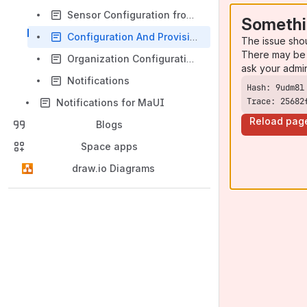
Sensor Configuration from Scratch
Somethi
Configuration And Provisioning
The issue sho
There may be 
Organization Configuration and Management
ask your admi
Notifications
Trace: 25682
Notifications for MaUI
Reload pag
Blogs
Space apps
draw.io Diagrams