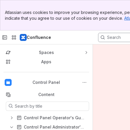
Banner
Atlassian uses cookies to improve your browsing experience, per
Top Bar
indicate that you agree to our use of cookies on your device.
Atl
Sidebar
Main Content
Confluence
Spaces
Apps
Back to top
Control Panel
Content
Results will update as you type.
Control Panel Operator's Guide
Control Panel Administrator's Guide