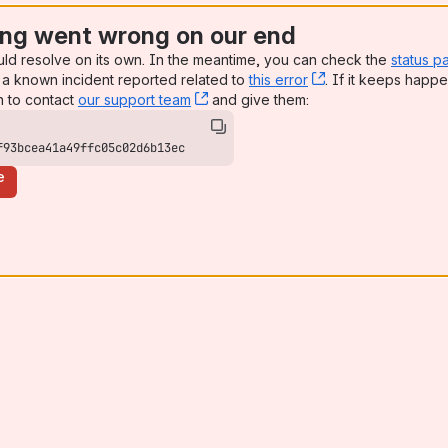
ng went wrong on our end
uld resolve on its own. In the meantime, you can check the
status p
a known incident reported related to
this error
, (opens new win
. If it keeps happe
n to contact
our support team
, (opens new window)
and give them:
f93bcea41a49ffc05c02d6b13ec
e