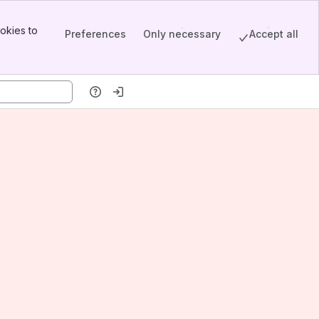
okies to
Preferences
Only necessary
Accept all