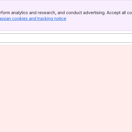
form analytics and research, and conduct advertising. Accept all co
assian cookies and tracking notice
, (opens new window)